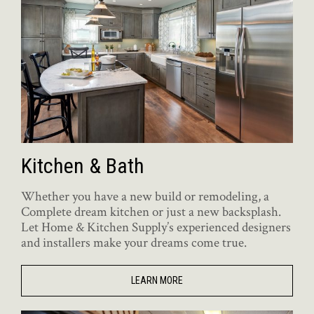
Kitchen & Bath
Whether you have a new build or remodeling, a
Complete dream kitchen or just a new backsplash.
Let Home & Kitchen Supply’s experienced designers
and installers make your dreams come true.
LEARN MORE