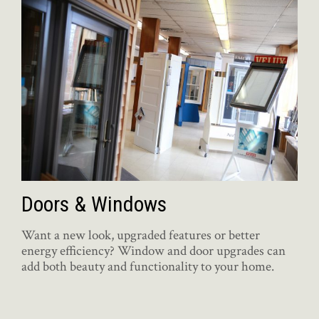
Doors & Windows
Want a new look, upgraded features or better
energy efficiency? Window and door upgrades can
add both beauty and functionality to your home.