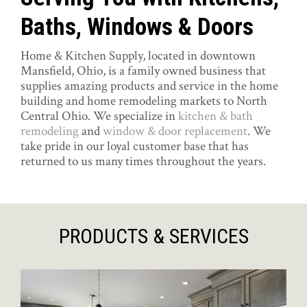
Baths, Windows & Doors
Home & Kitchen Supply, located in downtown
Mansfield, Ohio, is a family owned business that
supplies amazing products and service in the home
building and home remodeling markets to North
Central Ohio. We specialize in
kitchen & bath
remodeling
and
window & door replacement
. We
take pride in our loyal customer base that has
returned to us many times throughout the years.
PRODUCTS & SERVICES