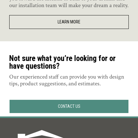
our installation team will make your dream a reality.
LEARN MORE
Not sure what you’re looking for or
have questions?
Our experienced staff can provide you with design
tips, product suggestions, and estimates.
CONTACT US