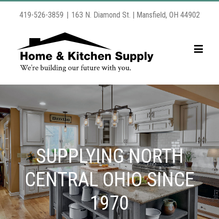
419-526-3859
|
163 N. Diamond St. | Mansfield, OH 44902
SUPPLYING NORTH
CENTRAL OHIO SINCE
1970