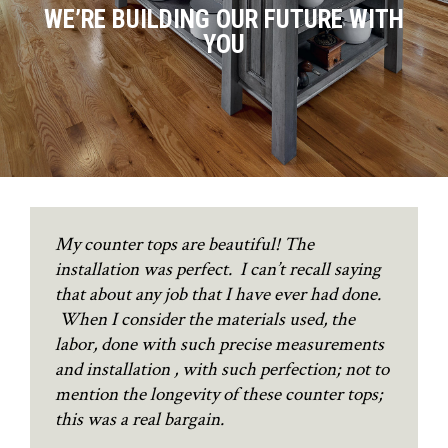
WE’RE BUILDING OUR FUTURE WITH
YOU
My counter tops are beautiful! The
installation was perfect. I can’t recall saying
that about any job that I have ever had done.
When I consider the materials used, the
labor, done with such precise measurements
and installation , with such perfection; not to
mention the longevity of these counter tops;
this was a real bargain.