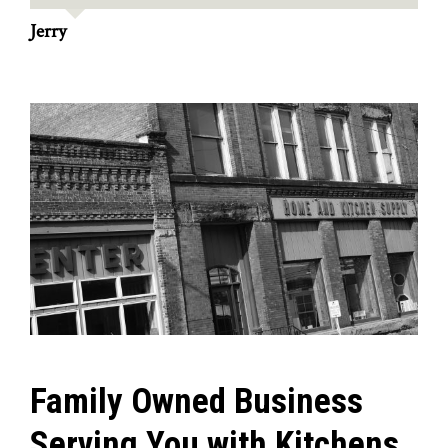
Jerry
Family Owned Business
Serving You with Kitchens,