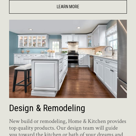
LEARN MORE
Design & Remodeling
New build or remodeling, Home & Kitchen provides
top quality products. Our design team will guide
you toward the kitchen or bath of your dreams and