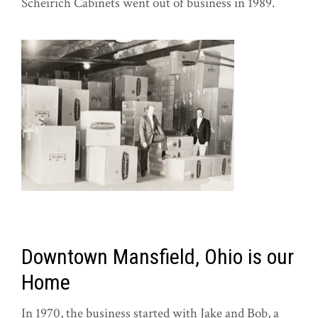
Scheirich Cabinets went out of business in 1989.
Downtown Mansfield, Ohio is our
Home
In 1970, the business started with Jake and Bob, a