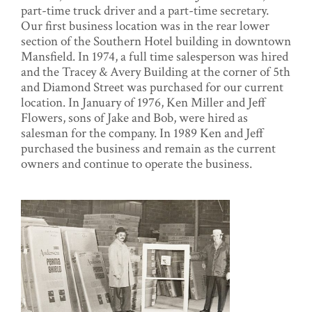
part-time truck driver and a part-time secretary.
Our first business location was in the rear lower
section of the Southern Hotel building in downtown
Mansfield. In 1974, a full time salesperson was hired
and the Tracey & Avery Building at the corner of 5th
and Diamond Street was purchased for our current
location. In January of 1976, Ken Miller and Jeff
Flowers, sons of Jake and Bob, were hired as
salesman for the company. In 1989 Ken and Jeff
purchased the business and remain as the current
owners and continue to operate the business.