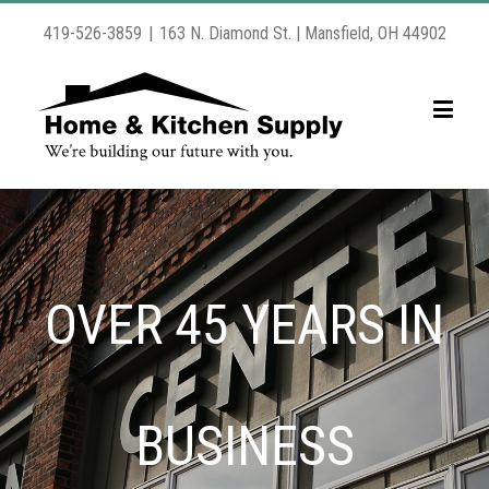
419-526-3859
|
163 N. Diamond St. | Mansfield, OH 44902
OVER 45 YEARS IN
BUSINESS