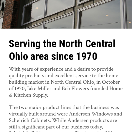
Serving the North Central
Ohio area since 1970
With years of experience and a desire to provide
quality products and excellent service to the home
building market in North Central Ohio, in October
of 1970, Jake Miller and Bob Flowers founded Home
& Kitchen Supply.
The two major product lines that the business was
virtually built around were Andersen Windows and
Scheirich Cabinets. While Andersen products are
still a significant part of our business today,