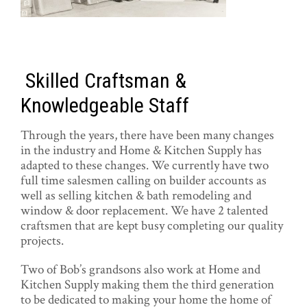
Skilled Craftsman &
Knowledgeable Staff
Through the years, there have been many changes
in the industry and Home & Kitchen Supply has
adapted to these changes. We currently have two
full time salesmen calling on builder accounts as
well as selling kitchen & bath remodeling and
window & door replacement. We have 2 talented
craftsmen that are kept busy completing our quality
projects.
Two of Bob’s grandsons also work at Home and
Kitchen Supply making them the third generation
to be dedicated to making your home the home of