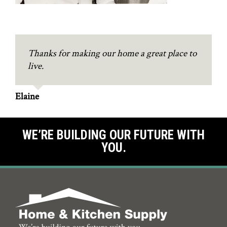
Thanks for making our home a great place to
live.
Elaine
WE’RE BUILDING OUR FUTURE WITH
YOU.