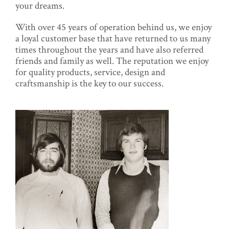
your dreams.
With over 45 years of operation behind us, we enjoy
a loyal customer base that have returned to us many
times throughout the years and have also referred
friends and family as well. The reputation we enjoy
for quality products, service, design and
craftsmanship is the key to our success.