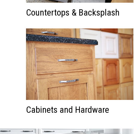
Countertops & Backsplash
Cabinets and Hardware