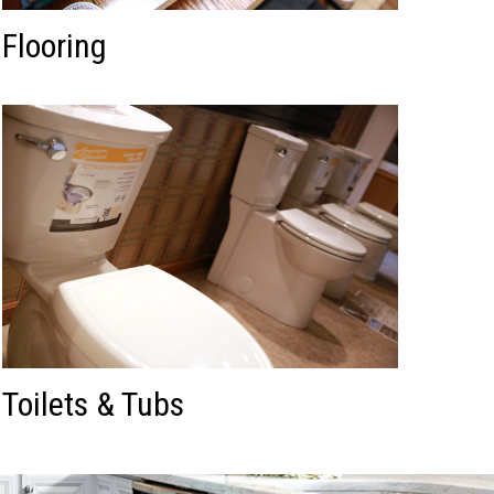
Flooring
Toilets & Tubs