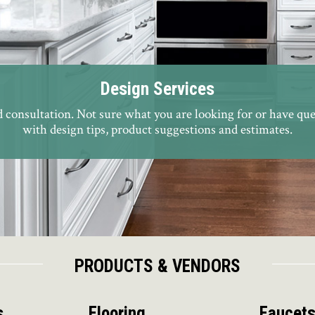
Design Services
consultation. Not sure what you are looking for or have que
with design tips, product suggestions and estimates.
PRODUCTS & VENDORS
s
Flooring
Faucet