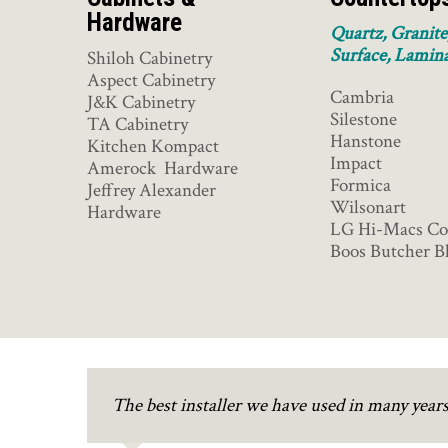
Hardware
Quartz, Granite
Surface, Lamin
Shiloh Cabinetry
Aspect Cabinetry
Cambria
J&K Cabinetry
Silestone
TA Cabinetry
Hanstone
Kitchen Kompact
Impact
Amerock Hardware
Formica
Jeffrey Alexander
Wilsonart
Hardware
LG Hi-Macs Co
Boos Butcher B
The best installer we have used in many yea