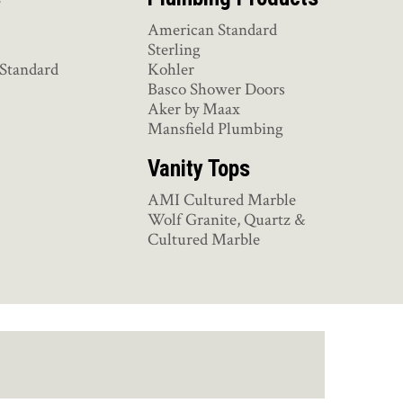
American Standard
Sterling
Standard
Kohler
Basco Shower Doors
Aker by Maax
Mansfield Plumbing
Vanity Tops
AMI Cultured Marble
Wolf Granite, Quartz &
Cultured Marble