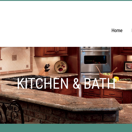
Home
KITCHEN & BATH