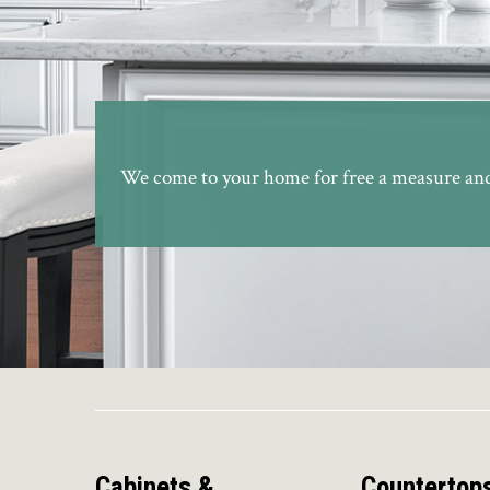
We come to your home for free a measure and 
Cabinets &
Countertop