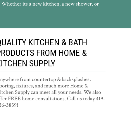
. Whether its a new kitchen, a new shower, or
QUALITY KITCHEN & BATH
PRODUCTS FROM HOME &
KITCHEN SUPPLY
nywhere from countertop & backsplashes,
looring, fixtures, and much more Home &
itchen Supply can meet all your needs. We also
ffer FREE home consultations. Call us today 419-
26-3859!