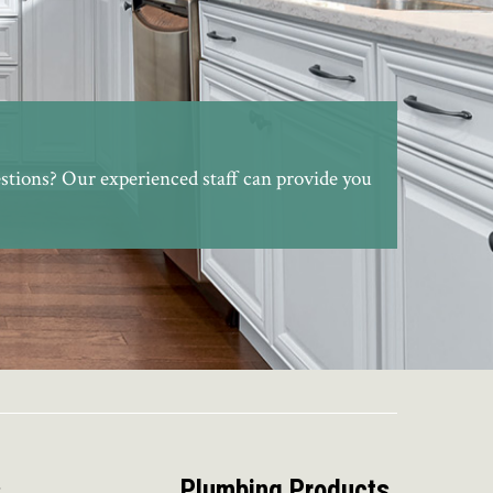
stions? Our experienced staff can provide you
s
Plumbing Products