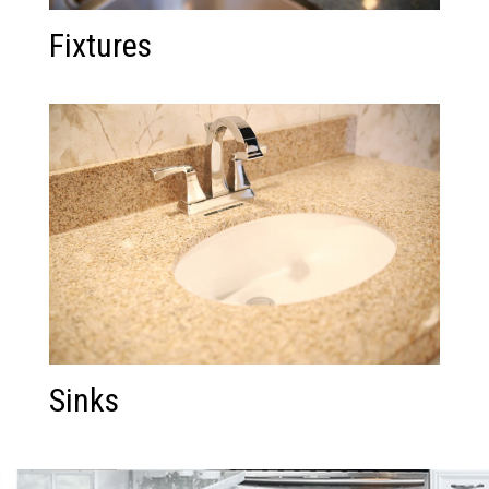
Fixtures
Sinks