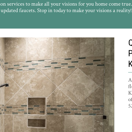
on services to make all your visions for you home come true
updated faucets. Stop in today to make your visions a reality!
A
f
K
o
5