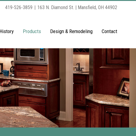
419-526-3859
|
163 N. Diamond St. | Mansfield, OH 44902
History
Products
Design & Remodeling
Contact