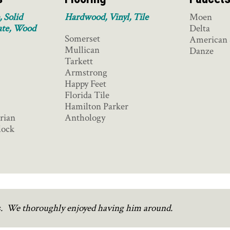
, Solid
Hardwood, Vinyl, Tile
Moen
ate, Wood
Delta
Somerset
American 
Mullican
Danze
Tarkett
Armstrong
Happy Feet
Florida Tile
Hamilton Parker
rian
Anthology
lock
rs. We thoroughly enjoyed having him around.