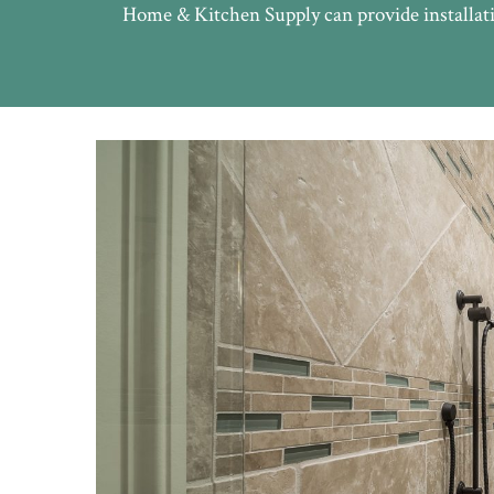
Home & Kitchen Supply can provide installati